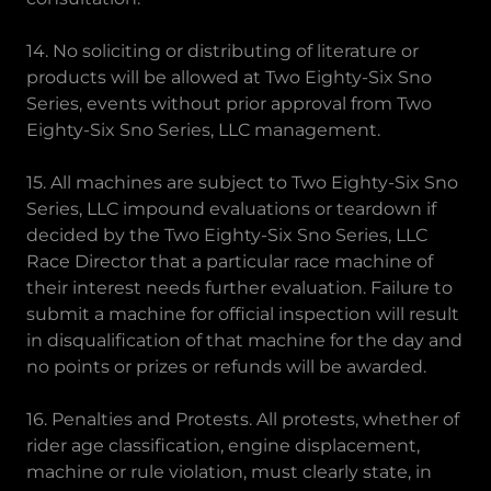
14. No soliciting or distributing of literature or
products will be allowed at Two Eighty-Six Sno
Series, events without prior approval from Two
Eighty-Six Sno Series, LLC management.
15. All machines are subject to Two Eighty-Six Sno
Series, LLC impound evaluations or teardown if
decided by the Two Eighty-Six Sno Series, LLC
Race Director that a particular race machine of
their interest needs further evaluation. Failure to
submit a machine for official inspection will result
in disqualification of that machine for the day and
no points or prizes or refunds will be awarded.
16. Penalties and Protests. All protests, whether of
rider age classification, engine displacement,
machine or rule violation, must clearly state, in