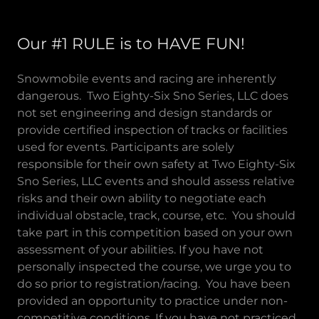
Our #1 RULE is to HAVE FUN!
Snowmobile events and racing are inherently
dangerous. Two Eighty-Six Sno Series, LLC does
not set engineering and design standards or
provide certified inspection of tracks or facilities
used for events. Participants are solely
responsible for their own safety at Two Eighty-Six
Sno Series, LLC events and should assess relative
risks and their own ability to negotiate each
individual obstacle, track, course, etc. You should
take part in this competition based on your own
assessment of your abilities. If you have not
personally inspected the course, we urge you to
do so prior to registration/racing. You have been
provided an opportunity to practice under non-
competitive conditions. If you have not practiced,