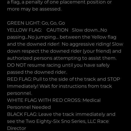
a flag, a penalty of one placement position or
more may be assessed.
GREEN LIGHT: Go, Go, Go
YELLOW FLAG: CAUTION Slow down...No
passing...No jumping... between the Yellow flag
and the downed rider! No aggressive riding! Slow
down respect the downed rider (your friend) and
authorized persons attempting to assist them.
DO NOT resume racing until you have safely
passed the downed rider.
RED FLAG: Pull to the side of the track and STOP
Immediately! Wait for instructions from track
personnel.
WHITE FLAG WITH RED CROSS: Medical
Personnel Needed
BLACK FLAG: Leave the track immediately and
see the Two Eighty-Six Sno Series, LLC Race
Director