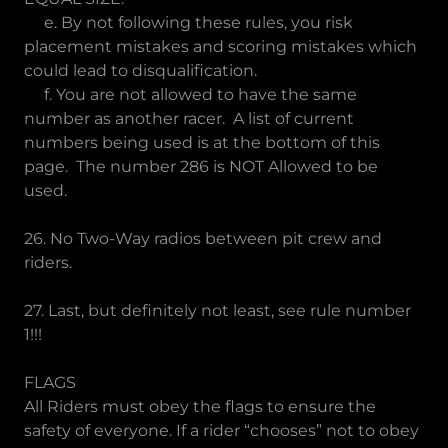
e. By not following these rules, you risk
placement mistakes and scoring mistakes which
could lead to disqualification.
f. You are not allowed to have the same
number as another racer. A list of current
numbers being used is at the bottom of this
page. The number 286 is NOT Allowed to be
used.
26. No Two-Way radios between pit crew and
riders.
27. Last, but definitely not least, see rule number
1!!!
FLAGS
All Riders must obey the flags to ensure the
safety of everyone. If a rider “chooses” not to obey