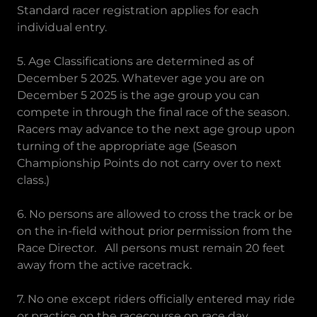
Standard racer registration applies for each
individual entry.
5. Age Classifications are determined as of
December 5 2025. Whatever age you are on
December 5 2025 is the age group you can
compete in through the final race of the season.
Racers may advance to the next age group upon
turning of the appropriate age (Season
Championship Points do not carry over to next
class.)
6. No persons are allowed to cross the track or be
on the in-field without prior permission from the
Race Director. All persons must remain 20 feet
away from the active racetrack.
7. No one except riders officially entered may ride
or practice on the racecourse on race day.