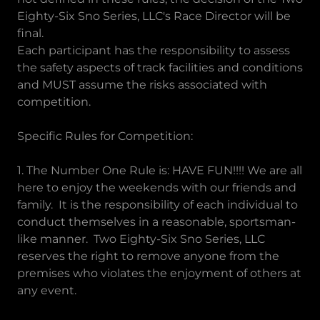
Eighty-Six Sno Series, LLC's Race Director will be
final.
Each participant has the responsibility to assess
the safety aspects of track facilities and conditions
and MUST assume the risks associated with
competition.
Specific Rules for Competition:
1. The Number One Rule is: HAVE FUN!!!! We are all
here to enjoy the weekends with our friends and
family. It is the responsibility of each individual to
conduct themselves in a reasonable, sportsman-
like manner. Two Eighty-Six Sno Series, LLC
reserves the right to remove anyone from the
premises who violates the enjoyment of others at
any event.