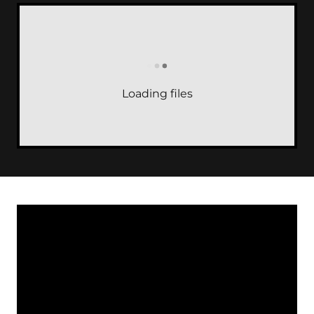
Loading files