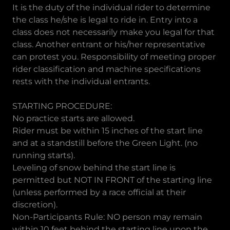
It is the duty of the individual rider to determine
the class he/she is legal to ride in. Entry into a
class does not necessarily make you legal for that
class. Another entrant or his/her representative
can protest you. Responsibility of meeting proper
rider classification and machine specifications
rests with the individual entrants.
STARTING PROCEDURE:
No practice starts are allowed.
Rider must be within 15 inches of the start line
and at a standstill before the Green Light. (no
running starts).
Leveling of snow behind the start line is
permitted but NOT IN FRONT of the starting line
(unless performed by a race official at their
discretion).
Non-Participants Rule: NO person may remain
within 10 feet behind the starting line upon the