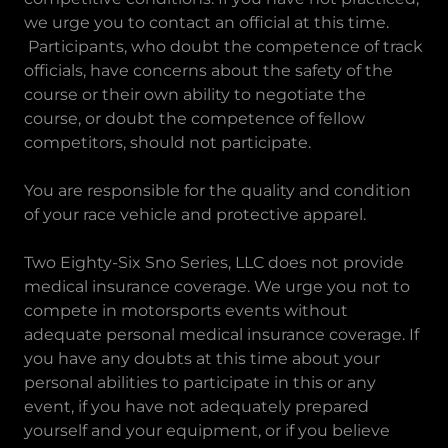
we urge you to contact an official at this time.
Participants, who doubt the competence of track
officials, have concerns about the safety of the
course or their own ability to negotiate the
course, or doubt the competence of fellow
competitors, should not participate.
You are responsible for the quality and condition
of your race vehicle and protective apparel.
Two Eighty-Six Sno Series, LLC does not provide
medical insurance coverage. We urge you not to
compete in motorsports events without
adequate personal medical insurance coverage. If
you have any doubts at this time about your
personal abilities to participate in this or any
event, if you have not adequately prepared
yourself and your equipment, or if you believe