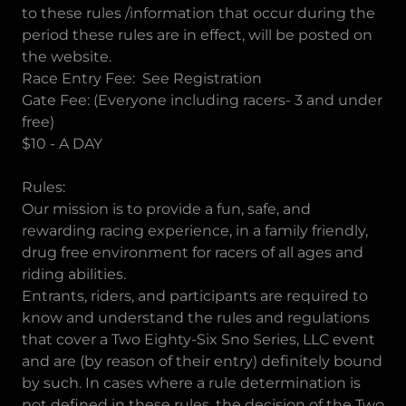
to these rules /information that occur during the
period these rules are in effect, will be posted on
the website.
Race Entry Fee: See Registration
Gate Fee: (Everyone including racers- 3 and under
free)
$10 - A DAY
Rules:
Our mission is to provide a fun, safe, and
rewarding racing experience, in a family friendly,
drug free environment for racers of all ages and
riding abilities.
Entrants, riders, and participants are required to
know and understand the rules and regulations
that cover a Two Eighty-Six Sno Series, LLC event
and are (by reason of their entry) definitely bound
by such. In cases where a rule determination is
not defined in these rules, the decision of the Two