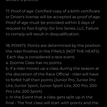
17. Proof of age: Certified copy of a birth certificate
or Driver's license will be accepted as proof of age.
Proof of age must be provided within 5 days of
request to Two Eighty-Six Sno Series, LLC. Failure
to comply will result in disqualification.
18. POINTS: Points are determined by the position
the rider finishes in the FINALS (NOT THE HEATS).
Each day is considered a race event.
a. Zoomie Class has no points.
b. If a rider moves up a class during the season at
the discretion of the Race Official - rider will have
to forfeit half their points (Junior Pro, Junior Pro
Lite, Junior Sport, Junior Sport Lite, 200 Pro, 200
Pro Lite, 200 Sport)
c. In the Event that a class gets split up in the
final - The first class will start with points and the