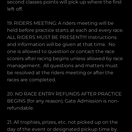
second classes points will pick up where the first
left off.
19. RIDERS MEETING: A riders meeting will be
held before practice starts at each and every race.
ALL RIDERS MUST BE PRESENT!!!! Instructions
and information will be given at that time. No
one is allowed to question or contact the race
scorers after racing begins unless allowed by race
management. All questions and matters must
be resolved at the riders meeting or after the
races are completed.
20. NO RACE ENTRY REFUNDS AFTER PRACTICE
BEGINS (for any reason). Gate Admission is non-
refundable.
21. All trophies, prizes, etc. not picked up on the
day of the event or designated pickup time by