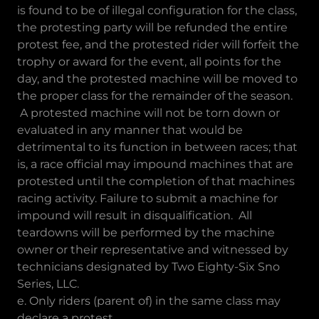
is found to be of illegal configuration for the class,
the protesting party will be refunded the entire
protest fee, and the protested rider will forfeit the
trophy or award for the event, all points for the
day, and the protested machine will be moved to
the proper class for the remainder of the season.
A protested machine will not be torn down or
evaluated in any manner that would be
detrimental to its function in between races; that
is, a race official may impound machines that are
protested until the completion of that machines
racing activity. Failure to submit a machine for
impound will result in disqualification. All
teardowns will be performed by the machine
owner or their representative and witnessed by
technicians designated by Two Eighty-Six Sno
Series, LLC.
e. Only riders (parent of) in the same class may
declare a protest.