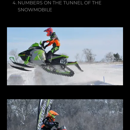
NUMBERS ON THE TUNNEL OF THE
SNOWMOBILE