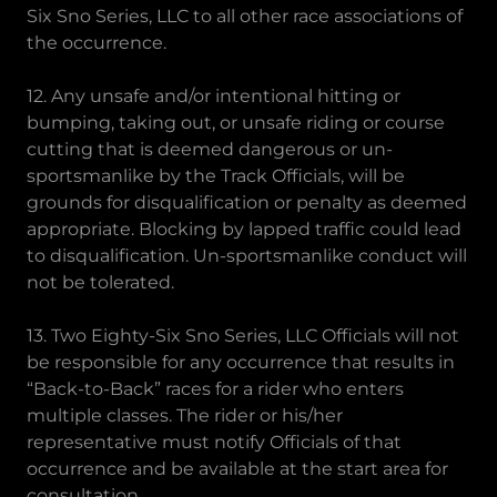
Six Sno Series, LLC to all other race associations of
the occurrence.
12. Any unsafe and/or intentional hitting or
bumping, taking out, or unsafe riding or course
cutting that is deemed dangerous or un-
sportsmanlike by the Track Officials, will be
grounds for disqualification or penalty as deemed
appropriate. Blocking by lapped traffic could lead
to disqualification. Un-sportsmanlike conduct will
not be tolerated.
13. Two Eighty-Six Sno Series, LLC Officials will not
be responsible for any occurrence that results in
“Back-to-Back” races for a rider who enters
multiple classes. The rider or his/her
representative must notify Officials of that
occurrence and be available at the start area for
consultation.