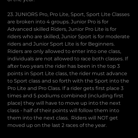
23. JUNIORS Pro, Pro Lite, Sport, Sport LIte Classes
are broken into 4 groups. Junior Pro is for
Advanced skilled Riders, Junior Pro Lite is for
riders who are skilled, Junior Sport is for moderate
riders and Junior Sport LIte is for Beginners.
Riders are only allowed to enter into one class,
individuals are not allowed to race both classes. If
after two years the rider has been in the top 3
points in Sport Lite class, the rider must advance
to Sport class and so forth with the Sport into the
Pro Lite and Pro Class. If a rider gets first place 3
times and 5 podiums combined (including first
place) they will have to move up into the next
class - half of their points will follow them into
them into the next class. Riders will NOT get
moved up on the last 2 races of the year.