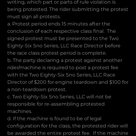
writing, which part or parts of rule violation is
being protested. The rider submitting the protest
must sign all protests.
a. Protest period ends 15 minutes after the
conclusion of each respective class final. The
signed protest must be presented to the Two
Eighty-Six Sno Series, LLC Race Director before
the race class protest period is complete.
b. The party declaring a protest against another
rider/machine is required to post a protest fee
with the Two Eighty-Six Sno Series, LLC Race
Director of $200 for engine teardown and $100 for
a non-teardown protest.
c. Two Eighty-Six Sno Series, LLC will not be
responsible for re-assembling protested
machines.
d. If the machine is found to be of legal
configuration for the class, the protested rider will
be awarded the entire protest fee. If the machine