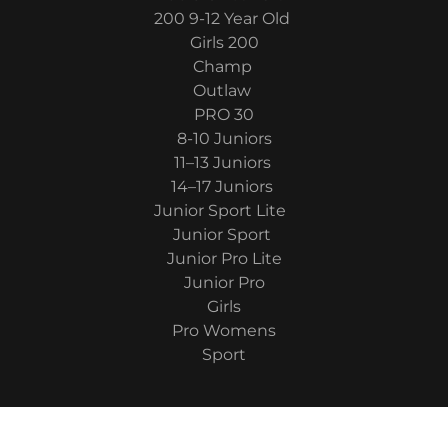
200 9-12 Year Old
Girls 200
Champ
Outlaw
PRO 30
8-10 Juniors
11–13 Juniors
14–17 Juniors
Junior Sport Lite
Junior Sport
Junior Pro Lite
Junior Pro
Girls
Pro Womens
Sport