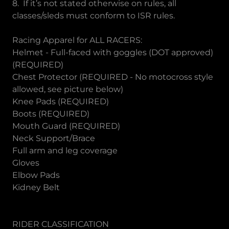
8. If it’s not stated otherwise on rules, all
classes/sleds must conform to ISR rules.
Racing Apparel for ALL RACERS:
Helmet - Full-faced with goggles (DOT approved)
(REQUIRED)
Chest Protector (REQUIRED - No motocross style
allowed, see picture below)
Knee Pads (REQUIRED)
Boots (REQUIRED)
Mouth Guard (REQUIRED)
Neck Support/Brace
Full arm and leg coverage
Gloves
Elbow Pads
Kidney Belt
RIDER CLASSIFICATION