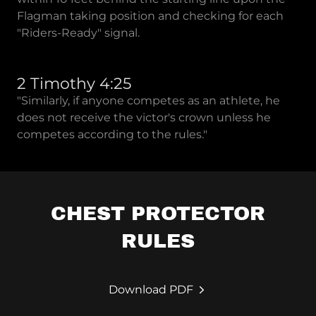
Flagman taking position and checking for each
"Riders-Ready" signal.
2 Timothy 4:25
"Similarly, if anyone competes as an athlete, he
does not receive the victor's crown unless he
competes according to the rules."
CHEST PROTECTOR
RULES
Download PDF