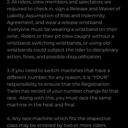
2. All riders, crew members and spectators are
required to check in, sign a Release and Waiver of
Liability, Assumption of Risk and Indemnity
Agreement, and wear a release wristband.
Everyone must be wearing a wristband on their
wrist. Riders or their pit crew caught without a
wristband, switching wristbands, or using old
wristbands could subject the rider to disciplinary
action, fines, and possible disqualification.
3. If you need to switch machines that have a
different number, for any reason; It is "YOUR"
responsibility to ensure that the Registration
Trailer has record of your number change for that
race. Along with this, you must race the same
machine in the heat and final.
4. Any race machine which fits the respective
class may be entered by two or more riders.