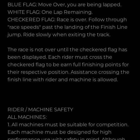
BLUE FLAG: Move Over, you are being lapped.
WHITE FLAG: One Lap Remaining.
CHECKERED FLAG: Race is over. Follow through
"race speeds" past the landing of the Finish Line
jump. Ride slowly when exiting the track.
The race is not over until the checkered flag has
been displayed. Each rider must cross the
checkered flag to be earn full finishing points for
their respective position. Assistance crossing the
finish line with rider and machine is allowed.
RIDER / MACHINE SAFETY
ALL MACHINES:
1. All machines must be suitable for competition.
Each machine must be designed for high
performance use with safety in mind. Although