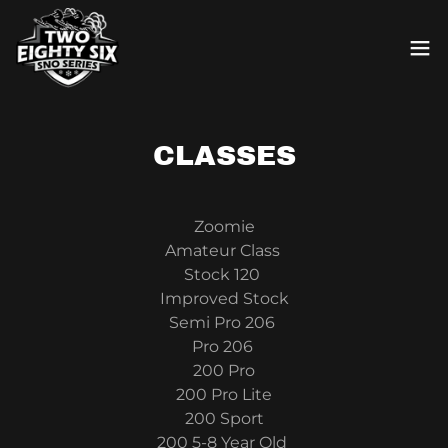
CLASSES
Zoomie
Amateur Class
Stock 120
Improved Stock
Semi Pro 206
Pro 206
200 Pro
200 Pro Lite
200 Sport
200 5-8 Year Old