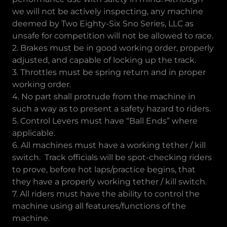
we will not be actively inspecting, any machine
deemed by Two Eighty-Six Sno Series, LLC as
unsafe for competition will not be allowed to race.
2. Brakes must be in good working order, properly
adjusted, and capable of locking up the track.
3. Throttles must be spring return and in proper
working order.
4. No part shall protrude from the machine in
such a way as to present a safety hazard to riders.
5. Control Levers must have “Ball Ends” where
applicable.
6. All machines must have a working tether / kill
switch. Track officials will be spot-checking riders
to prove, before hot laps/practice begins, that
they have a properly working tether / kill switch.
7. All riders must have the ability to control the
machine using all features/functions of the
machine.