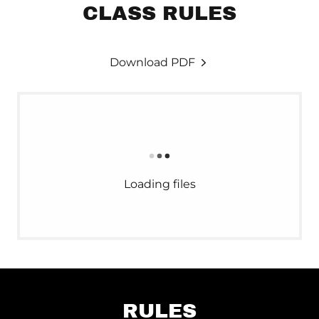
CLASS RULES
Download PDF
Loading files
RULES