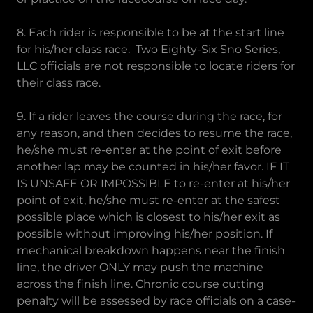
8. Each rider is responsible to be at the start line
for his/her class race. Two Eighty-Six Sno Series,
LLC officials are not responsible to locate riders for
their class race.
9. If a rider leaves the course during the race, for
any reason, and then decides to resume the race,
he/she must re-enter at the point of exit before
another lap may be counted in his/her favor. IF IT
IS UNSAFE OR IMPOSSIBLE to re-enter at his/her
point of exit, he/she must re-enter at the safest
possible place which is closest to his/her exit as
possible without improving his/her position. If
mechanical breakdown happens near the finish
line, the driver ONLY may push the machine
across the finish line. Chronic course cutting
penalty will be assessed by race officials on a case-