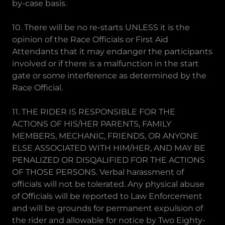
by-case basis.
10. There will be no re-starts UNLESS it is the
opinion of the Race Officials or First Aid
Attendants that it may endanger the participants
involved or if there is a malfunction in the start
gate or some interference as determined by the
Race Official.
11. THE RIDER IS RESPONSIBLE FOR THE
ACTIONS OF HIS/HER PARENTS, FAMILY
MEMBERS, MECHANIC, FRIENDS, OR ANYONE
ELSE ASSOCIATED WITH HIM/HER, AND MAY BE
PENALIZED OR DISQALIFIED FOR THE ACTIONS
OF THOSE PERSONS. Verbal harassment of
officials will not be tolerated. Any physical abuse
of Officials will be reported to Law Enforcement
and will be grounds for permanent expulsion of
the rider and allowable for notice by Two Eighty-