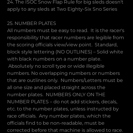
24. The ISOC Snow Flap Rule for big sleds doesn't
apply to any sleds at Two Eighty-Six Sno Series
25. NUMBER PLATES
All numbers must be easy to read. It is the racer's
responsibility that racer numbers are legible from
the scoring officials view/view point. Standard,
block style lettering (NO OUTLINES) – Solid white
with black numbers on a number plate.
Absolutely no scroll type or wide illegible
numbers. No overlapping numbers or numbers
that are outlines only. Numbers/Letters must be
all one size and placed straight across the
number plates. NUMBERS ONLY ON THE
NUMBER PLATES – do not add stickers, decals,
etc. to the number plates, unless instructed by
race officials. Any number plates, which the
officials find to be non-readable, must be
corrected before that machine is allowed to race.