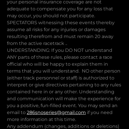
your personal insurance coverage are not
adequate to compensate you for any loss that
may occur, you should not participate.
SPECTATORS witnessing these events thereby
assume all risks for any injuries or damages
resulting therefrom and must remain 20 away
from the active racetrack ..
UNDERSTANDING: If you DO NOT understand
ANY parts of these rules, please contact a race
official who will be happy to explain them in
terms that you will understand. NO other person
(either track personnel or staff) is authorized to
interpret or give directives pertaining to any rules
contained here in or any other. Understanding
and communication will make the experience for
you a positive, fun-filled event. You may send an
email to
286snoseries@gmail.com
if you need
more information at this time.
Any addendum (changes, additions or deletions)