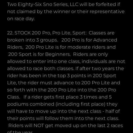
Two Eighty-Six Sno Series, LLC will be forfeited if
not claimed by the winner or their representative
on race day.
22. STOCK 200 Pro, Pro Lite, Sport: Classes are
broken into 3 groups. 200 Pro is for Advanced
Riders, 200 Pro Lite is for moderate riders and
200 Sport is for Beginners. Riders are only
allowed to enter into one class, individuals are not
allowed to race both classes. If after two years the
rider has been in the top 3 points in 200 Sport
Lite, the rider must advance to 200 Pro Lite and
so forth with the 200 Pro Lite into the 200 Pro
Class. If a rider gets first place 3 times and 5
podiums combined (including first place) they
will have to move up into the next class - half of
their points will follow them into the next class.
Riders will NOT get moved up on the last 2 races
of the year.