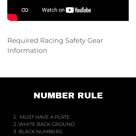
Required Racing Safety Gear
Information
NUMBER RULE
MUST HAVE A PLATE
WHITE BACK GROUND
BLACK NUMBERS