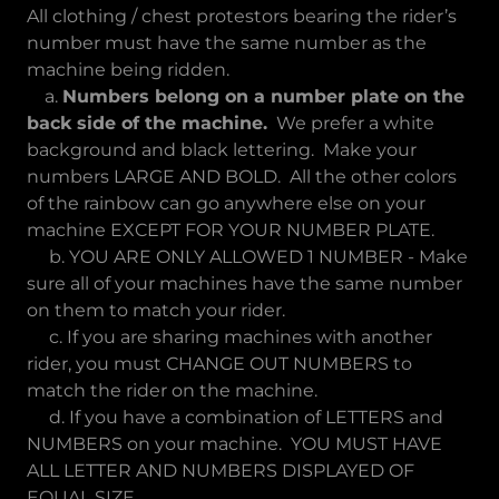
All clothing / chest protestors bearing the rider’s
number must have the same number as the
machine being ridden.
a.
Numbers belong on a number plate on the
back side of the machine.
We prefer a white
background and black lettering. Make your
numbers LARGE AND BOLD. All the other colors
of the rainbow can go anywhere else on your
machine EXCEPT FOR YOUR NUMBER PLATE.
b. YOU ARE ONLY ALLOWED 1 NUMBER - Make
sure all of your machines have the same number
on them to match your rider.
c. If you are sharing machines with another
rider, you must CHANGE OUT NUMBERS to
match the rider on the machine.
d. If you have a combination of LETTERS and
NUMBERS on your machine. YOU MUST HAVE
ALL LETTER AND NUMBERS DISPLAYED OF
EQUAL SIZE.