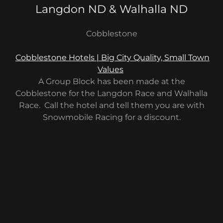
Langdon ND & Walhalla ND
Cobblestone
Cobblestone Hotels | Big City Quality, Small Town
Values
A Group Block has been made at the
Cobblestone for the Langdon Race and Walhalla
Race. Call the hotel and tell them you are with
Snowmobile Racing for a discount.