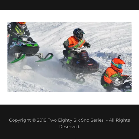
Copyright © 2018 Two Eighty Six Sno Series - All Rights
Reserved.