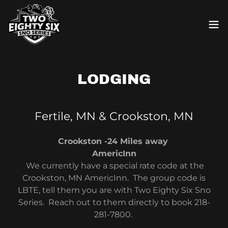
LODGING
Fertile, MN & Crookston, MN
Crookston -24 Miles away
AmericInn
We currently have a special rate code at the
Crookston, MN AmericInn. The group code is
LBTE, tell them you are with Two Eighty Six Sno
Series. Reach out to them directly to book 218-
281-7800.