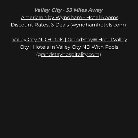
Valley City
-
53 Miles Away
AmericInn by Wyndham - Hotel Rooms,
Discount Rates, & Deals (wyndhamhotels.com)
Valley City ND Hotels | GrandStay® Hotel Valley
City | Hotels In Valley City ND With Pools
(grandstayhospitality.com)