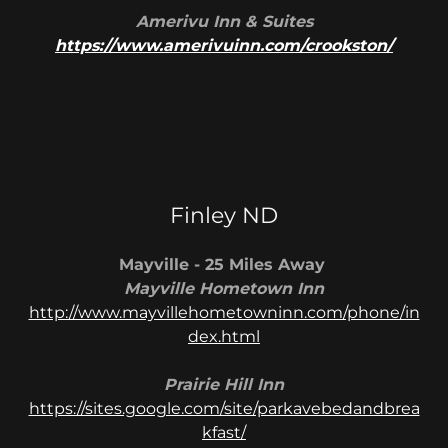
Amerivu Inn & Suites
https://www.amerivuinn.com/crookston/
Finley ND
Mayville - 25 Miles Away
Mayville Hometown Inn
http://www.mayvillehometowninn.com/phone/in
dex.html
Prairie Hill Inn
https://sites.google.com/site/parkavebedandbrea
kfast/